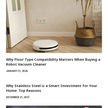
Why Floor Type Compatibility Matters When Buying a
Robot Vacuum Cleaner
JANUARY 21, 2026
Why Stainless Steel is a Smart Investment for Your
Home: Top Reasons
DECEMBER 21, 2021