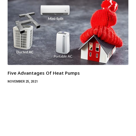
Five Advantages Of Heat Pumps
NOVEMBER 25, 2021