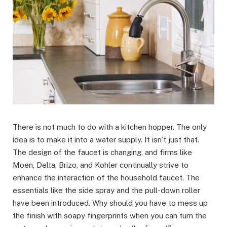
There is not much to do with a kitchen hopper. The only
idea is to make it into a water supply. It isn’t just that.
The design of the faucet is changing, and firms like
Moen, Delta, Brizo, and Kohler continually strive to
enhance the interaction of the household faucet. The
essentials like the side spray and the pull-down roller
have been introduced. Why should you have to mess up
the finish with soapy fingerprints when you can turn the