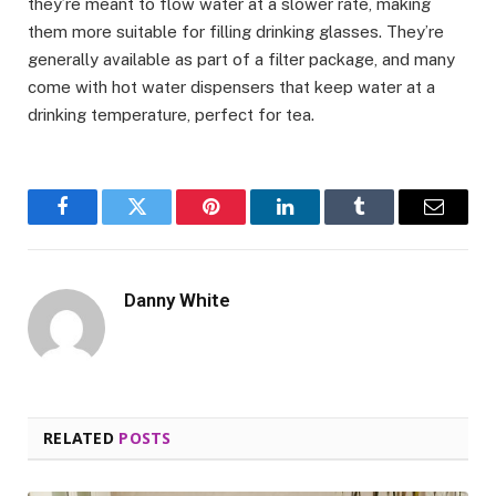
they’re meant to flow water at a slower rate, making
them more suitable for filling drinking glasses. They’re
generally available as part of a filter package, and many
come with hot water dispensers that keep water at a
drinking temperature, perfect for tea.
Facebook
Twitter
Pinterest
LinkedIn
Tumblr
Email
Danny White
RELATED
POSTS