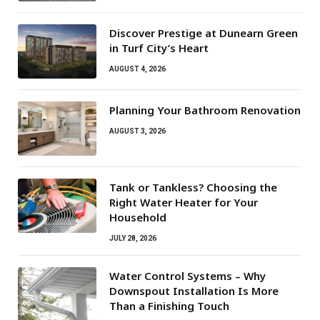
Discover Prestige at Dunearn Green
in Turf City’s Heart
AUGUST 4, 2026
Planning Your Bathroom Renovation
AUGUST 3, 2026
Tank or Tankless? Choosing the
Right Water Heater for Your
Household
JULY 28, 2026
Water Control Systems – Why
Downspout Installation Is More
Than a Finishing Touch