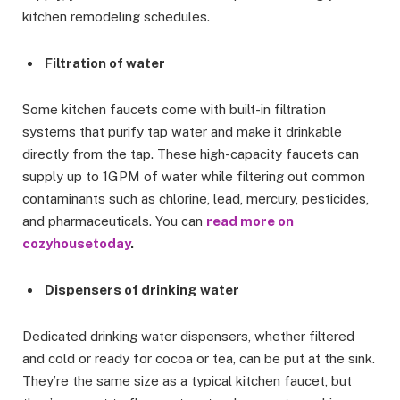
kitchen remodeling schedules.
Filtration of water
Some kitchen faucets come with built-in filtration
systems that purify tap water and make it drinkable
directly from the tap. These high-capacity faucets can
supply up to 1GPM of water while filtering out common
contaminants such as chlorine, lead, mercury, pesticides,
and pharmaceuticals. You can
read more on
cozyhousetoday
.
Dispensers of drinking water
Dedicated drinking water dispensers, whether filtered
and cold or ready for cocoa or tea, can be put at the sink.
They’re the same size as a typical kitchen faucet, but