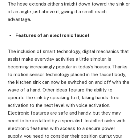
The hose extends either straight down toward the sink or
at an angle just above it, giving it a small reach
advantage.
Features of an electronic faucet
The inclusion of smart technology, digital mechanics that
assist make everyday activities a little simpler, is
becoming increasingly popular in today’s houses. Thanks
to motion sensor technology placed in the faucet body,
the kitchen sink can now be switched on and off with the
wave of a hand. Other ideas feature the ability to
operate the sink by speaking to it, taking hands-free
activation to the next level with voice activation.
Electronic features are safe and handy, but they may
need to be installed by a specialist. Installed sinks with
electronic features with access to a secure power
supply, you need to consider their position during your