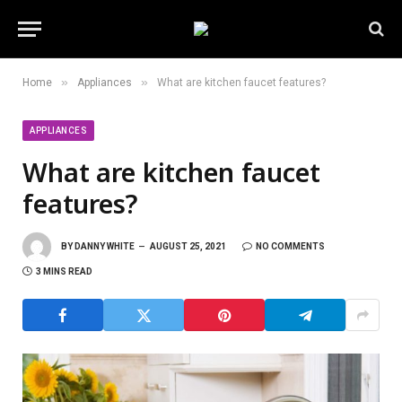
»
»
Home
Appliances
What are kitchen faucet features?
APPLIANCES
What are kitchen faucet
features?
BY
DANNY WHITE
AUGUST 25, 2021
NO COMMENTS
3 MINS READ