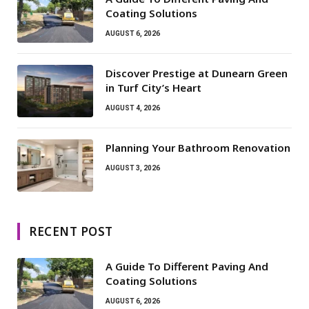
Coating Solutions
AUGUST 6, 2026
Discover Prestige at Dunearn Green
in Turf City’s Heart
AUGUST 4, 2026
Planning Your Bathroom Renovation
AUGUST 3, 2026
RECENT POST
A Guide To Different Paving And
Coating Solutions
AUGUST 6, 2026