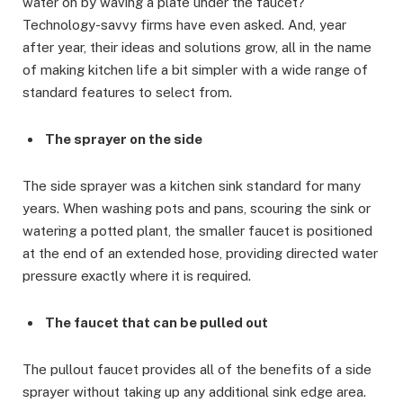
water on by waving a plate under the faucet?
Technology-savvy firms have even asked. And, year
after year, their ideas and solutions grow, all in the name
of making kitchen life a bit simpler with a wide range of
standard features to select from.
The sprayer on the side
The side sprayer was a kitchen sink standard for many
years. When washing pots and pans, scouring the sink or
watering a potted plant, the smaller faucet is positioned
at the end of an extended hose, providing directed water
pressure exactly where it is required.
The faucet that can be pulled out
The pullout faucet provides all of the benefits of a side
sprayer without taking up any additional sink edge area.