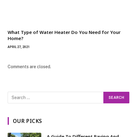
What Type of Water Heater Do You Need for Your
Home?
APRIL 27, 2021
Comments are closed.
OUR PICKS
A Guide To Different Paving And