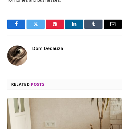
for homes and businesses.
Facebook
Twitter
Pinterest
LinkedIn
Tumblr
Email
Dom Desauza
RELATED
POSTS