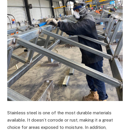
Stainless steel is one of the most durable materials
available. It doesn’t corrode or rust, making it a great
choice for areas exposed to moisture. In addition,