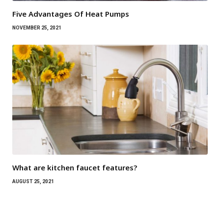
Five Advantages Of Heat Pumps
NOVEMBER 25, 2021
What are kitchen faucet features?
AUGUST 25, 2021