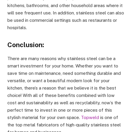
kitchens, bathrooms, and other household areas where it
will see frequent use. In addition, stainless steel can also
be used in commercial settings such as restaurants or
hospitals.
Conclusion:
There are many reasons why stainless steel can be a
smart investment for your home. Whether you want to
save time on maintenance, need something durable and
versatile, or want a beautiful modern look for your
kitchen, there’s a reason that we believe it is the best
choice! With all of these benefits combined with low
cost and sustainability as well as recyclability, now’s the
perfect time to invest in one or more pieces of this
stylish material for your own space.
Topweld
is one of
the top metal fabricators of high-quality stainless steel