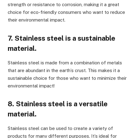
strength or resistance to corrosion, making it a great
choice for eco-friendly consumers who want to reduce
their environmental impact.
7. Stainless steel is a sustainable
material.
Stainless steel is made from a combination of metals
that are abundant in the earth’s crust. This makes it a
sustainable choice for those who want to minimize their
environmental impact!
8. Stainless steel is a versatile
material.
Stainless steel can be used to create a variety of
products for many different purposes. It’s ideal for