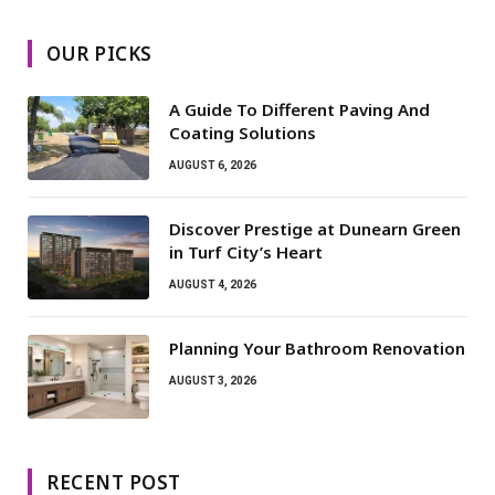
OUR PICKS
A Guide To Different Paving And
Coating Solutions
AUGUST 6, 2026
Discover Prestige at Dunearn Green
in Turf City’s Heart
AUGUST 4, 2026
Planning Your Bathroom Renovation
AUGUST 3, 2026
RECENT POST