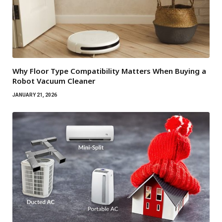
Why Floor Type Compatibility Matters When Buying a
Robot Vacuum Cleaner
JANUARY 21, 2026