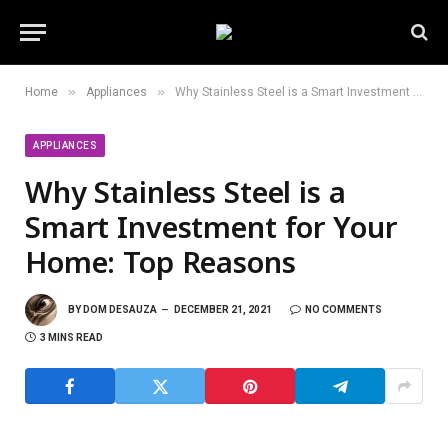
»
»
Home
Appliances
Why Stainless Steel is a Smart Investment for Your Home: Top Reasons
APPLIANCES
Why Stainless Steel is a
Smart Investment for Your
Home: Top Reasons
BY
DOM DESAUZA
DECEMBER 21, 2021
NO COMMENTS
3 MINS READ