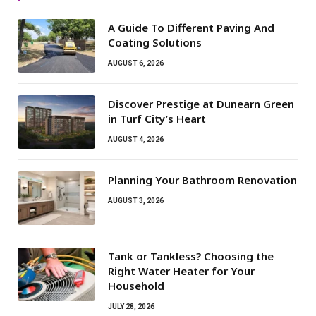
A Guide To Different Paving And
Coating Solutions
AUGUST 6, 2026
Discover Prestige at Dunearn Green
in Turf City’s Heart
AUGUST 4, 2026
Planning Your Bathroom Renovation
AUGUST 3, 2026
Tank or Tankless? Choosing the
Right Water Heater for Your
Household
JULY 28, 2026