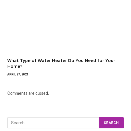
What Type of Water Heater Do You Need for Your
Home?
APRIL 27, 2021
Comments are closed.