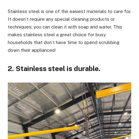
Stainless steel is one of the easiest materials to care for.
It doesn’t require any special cleaning products or
techniques; you can clean it with soap and water. This
makes stainless steel a great choice for busy
households that don’t have time to spend scrubbing
down their appliances!
2. Stainless steel is durable.