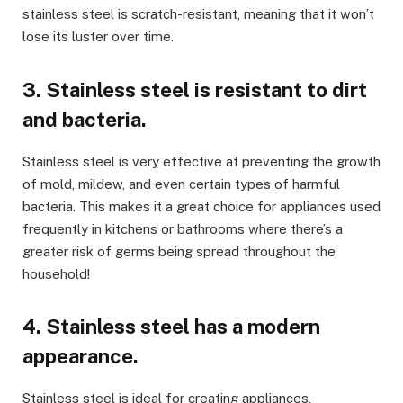
stainless steel is scratch-resistant, meaning that it won’t
lose its luster over time.
3. Stainless steel is resistant to dirt
and bacteria.
Stainless steel is very effective at preventing the growth
of mold, mildew, and even certain types of harmful
bacteria. This makes it a great choice for appliances used
frequently in kitchens or bathrooms where there’s a
greater risk of germs being spread throughout the
household!
4. Stainless steel has a modern
appearance.
Stainless steel is ideal for creating appliances,