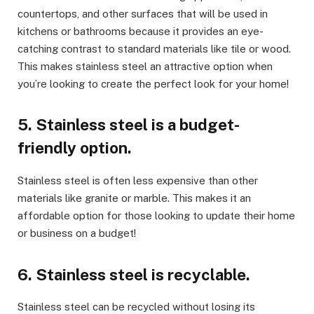
countertops, and other surfaces that will be used in
kitchens or bathrooms because it provides an eye-
catching contrast to standard materials like tile or wood.
This makes stainless steel an attractive option when
you’re looking to create the perfect look for your home!
5. Stainless steel is a budget-
friendly option.
Stainless steel is often less expensive than other
materials like granite or marble. This makes it an
affordable option for those looking to update their home
or business on a budget!
6. Stainless steel is recyclable.
Stainless steel can be recycled without losing its