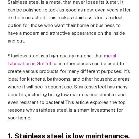
Stainless steel is a metal that never loses its luster. It
can be polished to look as good as new, even years after
it’s been installed. This makes stainless steel an ideal
option for those who want their home or business to
have a modern and attractive appearance on the inside
and out.
Stainless steel is a high-quality material that
metal
fabrication in Griffith
or in other places can be used to
create various products for many different purposes. It’s
ideal for kitchens, bathrooms, and other household areas
where it will see frequent use. Stainless steel has many
benefits, including being low maintenance, durable, and
even resistant to bacteria! This article explores the top
reasons why stainless steel is a smart investment for
your home.
1. Stainless steel is low maintenance.