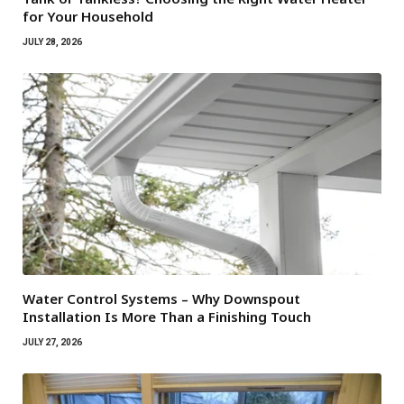
for Your Household
JULY 28, 2026
Water Control Systems – Why Downspout
Installation Is More Than a Finishing Touch
JULY 27, 2026