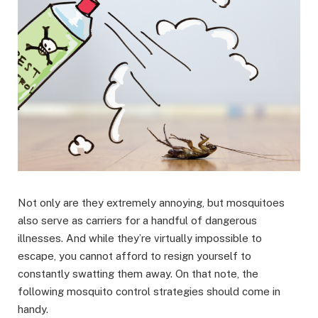
Not only are they extremely annoying, but mosquitoes
also serve as carriers for a handful of dangerous
illnesses. And while they’re virtually impossible to
escape, you cannot afford to resign yourself to
constantly swatting them away. On that note, the
following mosquito control strategies should come in
handy.