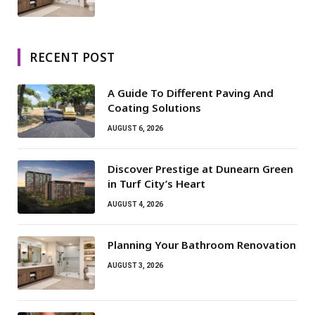
RECENT POST
A Guide To Different Paving And
Coating Solutions
AUGUST 6, 2026
Discover Prestige at Dunearn Green
in Turf City’s Heart
AUGUST 4, 2026
Planning Your Bathroom Renovation
AUGUST 3, 2026