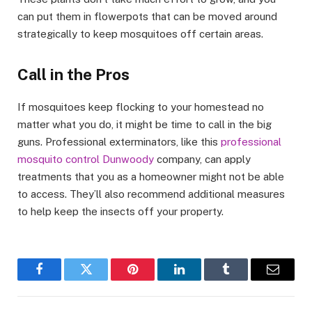
can put them in flowerpots that can be moved around
strategically to keep mosquitoes off certain areas.
Call in the Pros
If mosquitoes keep flocking to your homestead no
matter what you do, it might be time to call in the big
guns. Professional exterminators, like this
professional
mosquito control Dunwoody
company, can apply
treatments that you as a homeowner might not be able
to access. They’ll also recommend additional measures
to help keep the insects off your property.
Facebook
Twitter
Pinterest
LinkedIn
Tumblr
Email