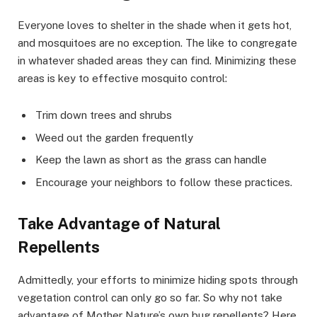
Everyone loves to shelter in the shade when it gets hot,
and mosquitoes are no exception. The like to congregate
in whatever shaded areas they can find. Minimizing these
areas is key to effective mosquito control:
Trim down trees and shrubs
Weed out the garden frequently
Keep the lawn as short as the grass can handle
Encourage your neighbors to follow these practices.
Take Advantage of Natural
Repellents
Admittedly, your efforts to minimize hiding spots through
vegetation control can only go so far. So why not take
advantage of Mother Nature’s own bug repellents? Here