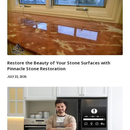
Restore the Beauty of Your Stone Surfaces with
Pinnacle Stone Restoration
JULY 22, 2026