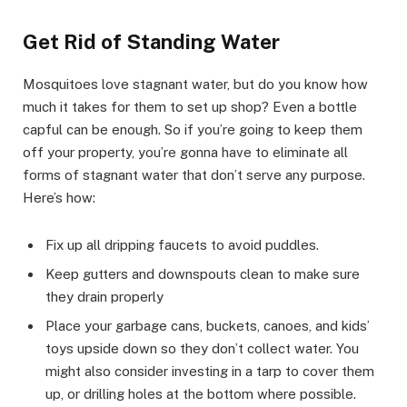
Get Rid of Standing Water
Mosquitoes love stagnant water, but do you know how
much it takes for them to set up shop? Even a bottle
capful can be enough. So if you’re going to keep them
off your property, you’re gonna have to eliminate all
forms of stagnant water that don’t serve any purpose.
Here’s how:
Fix up all dripping faucets to avoid puddles.
Keep gutters and downspouts clean to make sure
they drain properly
Place your garbage cans, buckets, canoes, and kids’
toys upside down so they don’t collect water. You
might also consider investing in a tarp to cover them
up, or drilling holes at the bottom where possible.