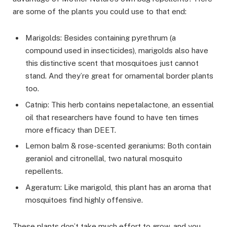
are some of the plants you could use to that end:
Marigolds: Besides containing pyrethrum (a
compound used in insecticides), marigolds also have
this distinctive scent that mosquitoes just cannot
stand. And they’re great for ornamental border plants
too.
Catnip: This herb contains nepetalactone, an essential
oil that researchers have found to have ten times
more efficacy than DEET.
Lemon balm & rose-scented geraniums: Both contain
geraniol and citronellal, two natural mosquito
repellents.
Ageratum: Like marigold, this plant has an aroma that
mosquitoes find highly offensive.
These plants don’t take much effort to grow, and you