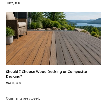
JULY 3, 2026
Should I Choose Wood Decking or Composite
Decking?
MAY 21, 2026
Comments are closed.