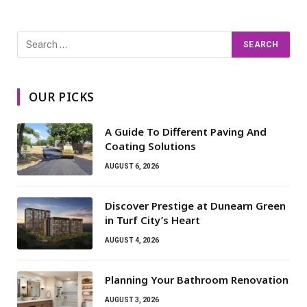
OUR PICKS
A Guide To Different Paving And
Coating Solutions
AUGUST 6, 2026
Discover Prestige at Dunearn Green
in Turf City’s Heart
AUGUST 4, 2026
Planning Your Bathroom Renovation
AUGUST 3, 2026