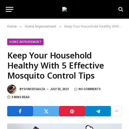
»
»
Home
Home Improvement
Keep Your Household Healthy With 5 Effective Mosquito Control Tips
HOME IMPROVEMENT
Keep Your Household
Healthy With 5 Effective
Mosquito Control Tips
BY
DOM DESAUZA
JULY 23, 2021
NO COMMENTS
3 MINS READ