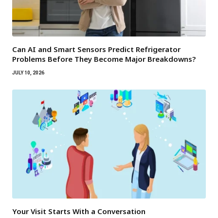
Can AI and Smart Sensors Predict Refrigerator
Problems Before They Become Major Breakdowns?
JULY 10, 2026
Your Visit Starts With a Conversation