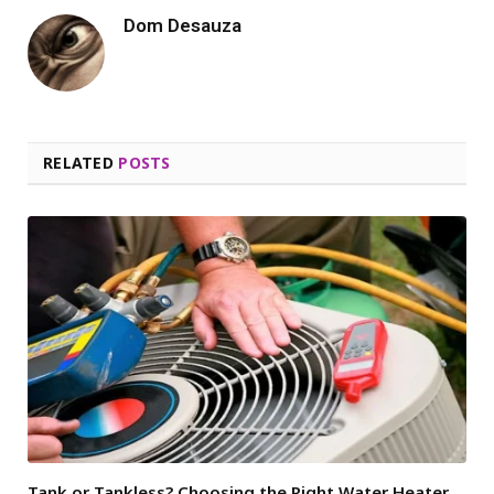
Dom Desauza
RELATED
POSTS
Tank or Tankless? Choosing the Right Water Heater