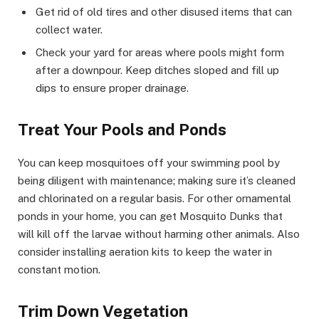
Get rid of old tires and other disused items that can
collect water.
Check your yard for areas where pools might form
after a downpour. Keep ditches sloped and fill up
dips to ensure proper drainage.
Treat Your Pools and Ponds
You can keep mosquitoes off your swimming pool by
being diligent with maintenance; making sure it’s cleaned
and chlorinated on a regular basis. For other ornamental
ponds in your home, you can get Mosquito Dunks that
will kill off the larvae without harming other animals. Also
consider installing aeration kits to keep the water in
constant motion.
Trim Down Vegetation