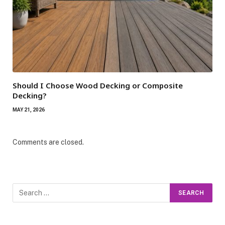
Should I Choose Wood Decking or Composite
Decking?
MAY 21, 2026
Comments are closed.