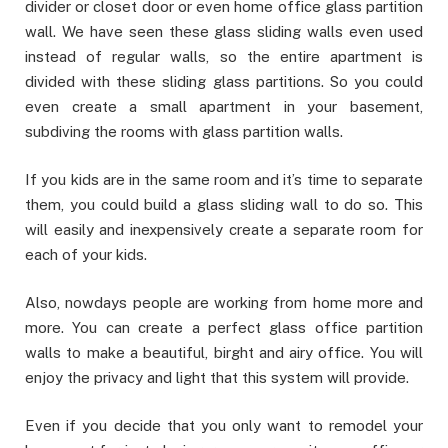
divider or closet door or even home office glass partition
wall. We have seen these glass sliding walls even used
instead of regular walls, so the entire apartment is
divided with these sliding glass partitions. So you could
even create a small apartment in your basement,
subdiving the rooms with glass partition walls.
If you kids are in the same room and it’s time to separate
them, you could build a glass sliding wall to do so. This
will easily and inexpensively create a separate room for
each of your kids.
Also, nowdays people are working from home more and
more. You can create a perfect glass office partition
walls to make a beautiful, birght and airy office. You will
enjoy the privacy and light that this system will provide.
Even if you decide that you only want to remodel your