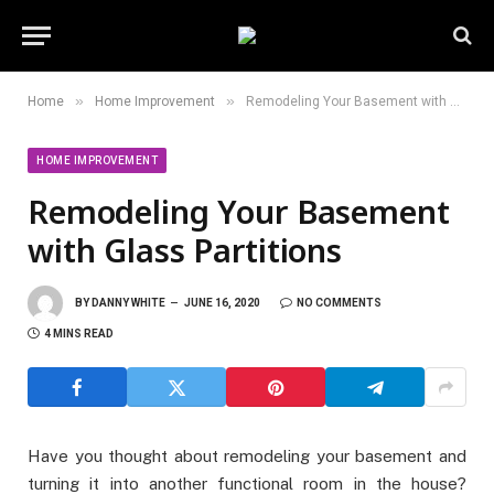
»
»
Home
Home Improvement
Remodeling Your Basement with Glass Partitions
HOME IMPROVEMENT
Remodeling Your Basement
with Glass Partitions
BY
DANNY WHITE
JUNE 16, 2020
NO COMMENTS
4 MINS READ
Have you thought about remodeling your basement and
turning it into another functional room in the house?