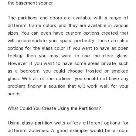
the basement sooner.
The partitions and doors are available with a range of
different frame colors, and they are available in various
sizes. You can even have custom options created that
will accommodate your space perfectly. There are also
options for the glass color. If you want to have an open
feeling, then you may want to use the clear glass.
However, if you want to have some areas private, such
as a bedroom, you could choose frosted or smoked
glass. With all of the options, you should not have any
problem finding a solution that will work well for your
needs.
What Could You Create Using the Partitions?
Using glass partition walls offers different options for
different activities. A good example would be a room