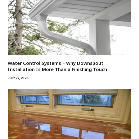
Water Control Systems – Why Downspout
Installation Is More Than a Finishing Touch
JULY 27, 2026