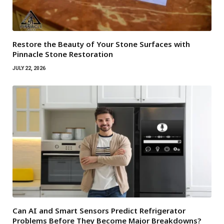
Restore the Beauty of Your Stone Surfaces with
Pinnacle Stone Restoration
JULY 22, 2026
Can AI and Smart Sensors Predict Refrigerator
Problems Before They Become Major Breakdowns?