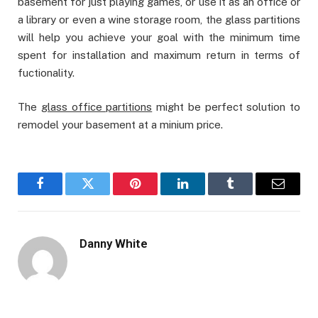
basement for just playing games, or use it as an office or
a library or even a wine storage room, the glass partitions
will help you achieve your goal with the minimum time
spent for installation and maximum return in terms of
fuctionality.
The
glass office partitions
might be perfect solution to
remodel your basement at a minium price.
Facebook
Twitter
Pinterest
LinkedIn
Tumblr
Email
Danny White