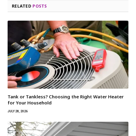
RELATED
POSTS
Tank or Tankless? Choosing the Right Water Heater
for Your Household
JULY 28, 2026