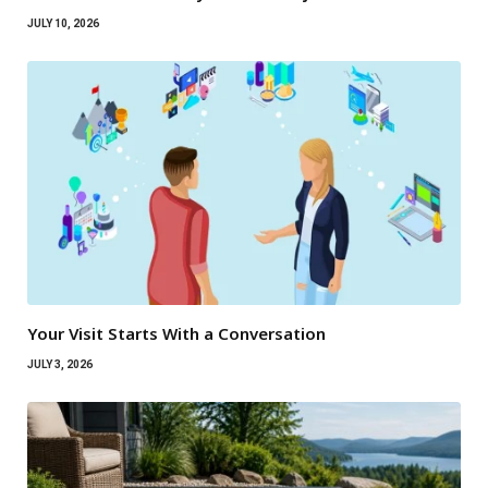
JULY 10, 2026
Your Visit Starts With a Conversation
JULY 3, 2026