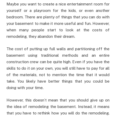
Maybe you want to create a nice entertainment room for
yourself or a playroom for the kids, or even another
bedroom. There are plenty of things that you can do with
your basement to make it more useful and fun. However,
when many people start to look at the costs of
remodeling, they abandon their dream.
The cost of putting up full walls and partitioning off the
basement using traditional methods and an entire
construction crew can be quite high. Even if you have the
skills to do it on your own, you will still have to pay for all
of the materials, not to mention the time that it would
take. You likely have better things that you could be
doing with your time.
However, this doesn’t mean that you should give up on
the idea of remodeling the basement. Instead, it means
that you have to rethink how you will do the remodeling.