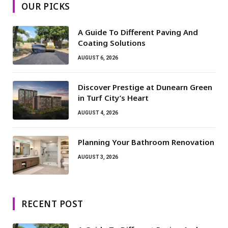
OUR PICKS
A Guide To Different Paving And
Coating Solutions
AUGUST 6, 2026
Discover Prestige at Dunearn Green
in Turf City’s Heart
AUGUST 4, 2026
Planning Your Bathroom Renovation
AUGUST 3, 2026
RECENT POST