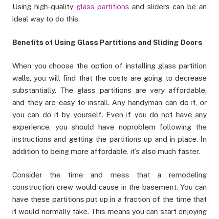
Using high-quality
glass partitions
and sliders can be an
ideal way to do this.
Benefits of Using Glass Partitions and Sliding Doors
When you choose the option of installing glass partition
walls, you will find that the costs are going to decrease
substantially. The glass partitions are very affordable,
and they are easy to install. Any handyman can do it, or
you can do it by yourself. Even if you do not have any
experience, you should have noproblem following the
instructions and getting the partitions up and in place. In
addition to being more affordable, it’s also much faster.
Consider the time and mess that a remodeling
construction crew would cause in the basement. You can
have these partitions put up in a fraction of the time that
it would normally take. This means you can start enjoying