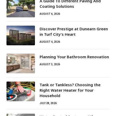
A Guide To Different Paving And
Coating Solutions
AUGUST 6, 2026
Discover Prestige at Dunearn Green
in Turf City’s Heart
AUGUST 4, 2026
Planning Your Bathroom Renovation
AUGUST 3, 2026
Tank or Tankless? Choosing the
Right Water Heater for Your
Household
JULY 28, 2026