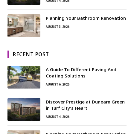
AUGUST 4, 2026
Planning Your Bathroom Renovation
AUGUST 3, 2026
RECENT POST
A Guide To Different Paving And
Coating Solutions
AUGUST 6, 2026
Discover Prestige at Dunearn Green
in Turf City’s Heart
AUGUST 4, 2026
Planning Your Bathroom Renovation