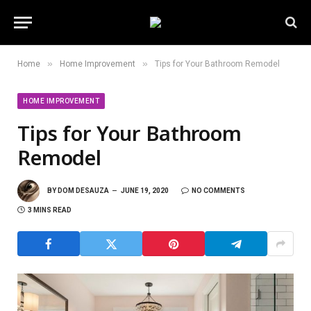
»
»
Home
Home Improvement
Tips for Your Bathroom Remodel
HOME IMPROVEMENT
Tips for Your Bathroom
Remodel
BY
DOM DESAUZA
JUNE 19, 2020
NO COMMENTS
3 MINS READ