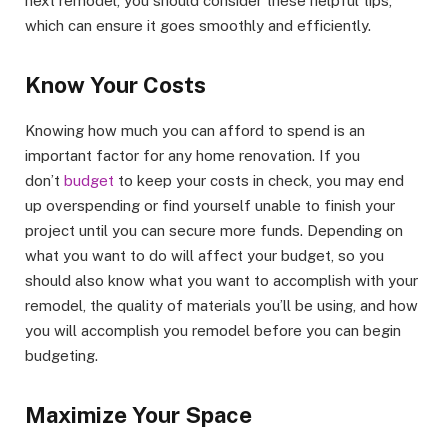
next remodel, you should consider these helpful tips,
which can ensure it goes smoothly and efficiently.
Know Your Costs
Knowing how much you can afford to spend is an
important factor for any home renovation. If you
don’t
budget
to keep your costs in check, you may end
up overspending or find yourself unable to finish your
project until you can secure more funds. Depending on
what you want to do will affect your budget, so you
should also know what you want to accomplish with your
remodel, the quality of materials you’ll be using, and how
you will accomplish you remodel before you can begin
budgeting.
Maximize Your Space