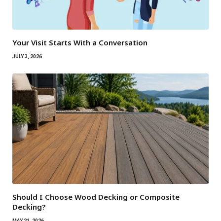
Your Visit Starts With a Conversation
JULY 3, 2026
Should I Choose Wood Decking or Composite
Decking?
MAY 21, 2026