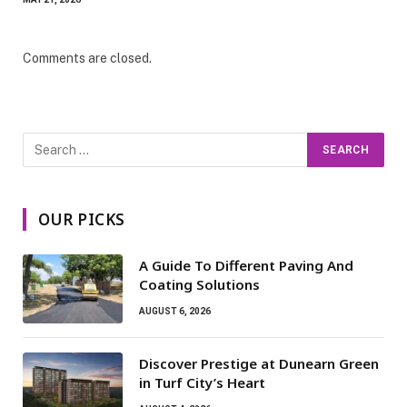
Comments are closed.
OUR PICKS
A Guide To Different Paving And
Coating Solutions
AUGUST 6, 2026
Discover Prestige at Dunearn Green
in Turf City’s Heart