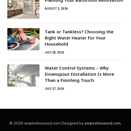
AUGUST 3, 2026
Tank or Tankless? Choosing the
Right Water Heater for Your
Household
JULY 28, 2026
Water Control Systems – Why
Downspout Installation Is More
Than a Finishing Touch
JULY 27, 2026
© 2026 empirehousesd.com Designed by
empirehousesd.com
.