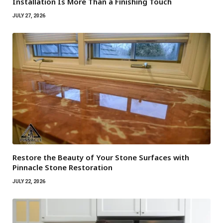
Installation Is More Than a Finishing Touch
JULY 27, 2026
Restore the Beauty of Your Stone Surfaces with
Pinnacle Stone Restoration
JULY 22, 2026