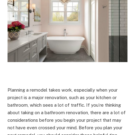
Planning a remodel takes work, especially when your
project is a major renovation, such as your kitchen or
bathroom, which sees a lot of traffic. If you’re thinking
about taking on a bathroom renovation, there are a lot of
considerations before you begin your project that may
not have even crossed your mind. Before you plan your