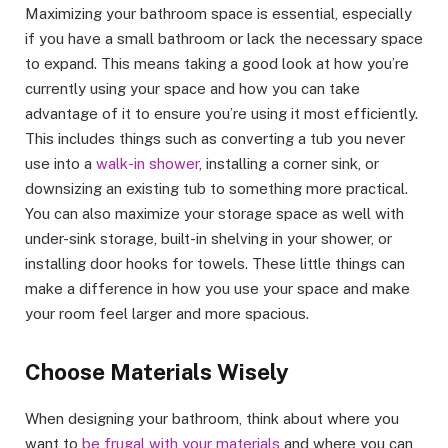
Maximizing your bathroom space is essential, especially
if you have a small bathroom or lack the necessary space
to expand. This means taking a good look at how you’re
currently using your space and how you can take
advantage of it to ensure you’re using it most efficiently.
This includes things such as converting a tub you never
use into a
walk-in shower
, installing a corner sink, or
downsizing an existing tub to something more practical.
You can also maximize your storage space as well with
under-sink storage, built-in shelving in your shower, or
installing door hooks for towels. These little things can
make a difference in how you use your space and make
your room feel larger and more spacious.
Choose Materials Wisely
When designing your bathroom, think about where you
want to
be frugal with your materials
and where you can