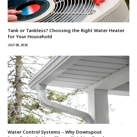
Tank or Tankless? Choosing the Right Water Heater
for Your Household
JULY 28, 2026
Water Control Systems – Why Downspout