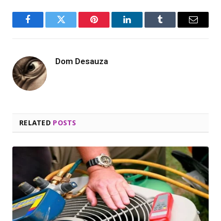
Facebook
Twitter
Pinterest
LinkedIn
Tumblr
Email
Dom Desauza
RELATED
POSTS