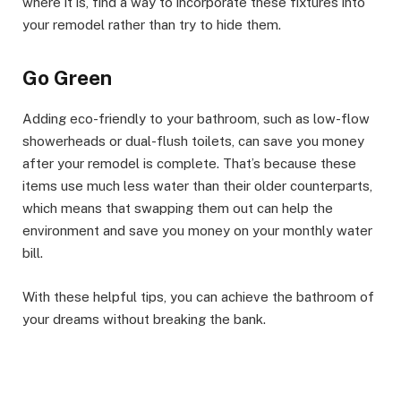
where it is, find a way to incorporate these fixtures into
your remodel rather than try to hide them.
Go Green
Adding eco-friendly to your bathroom, such as low-flow
showerheads or dual-flush toilets, can save you money
after your remodel is complete. That’s because these
items use much less water than their older counterparts,
which means that swapping them out can help the
environment and save you money on your monthly water
bill.
With these helpful tips, you can achieve the bathroom of
your dreams without breaking the bank.