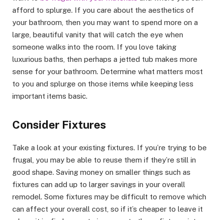
afford to splurge. If you care about the aesthetics of
your bathroom, then you may want to spend more on a
large, beautiful vanity that will catch the eye when
someone walks into the room. If you love taking
luxurious baths, then perhaps a jetted tub makes more
sense for your bathroom. Determine what matters most
to you and splurge on those items while keeping less
important items basic.
Consider Fixtures
Take a look at your existing fixtures. If you’re trying to be
frugal, you may be able to reuse them if they’re still in
good shape. Saving money on smaller things such as
fixtures can add up to larger savings in your overall
remodel. Some fixtures may be difficult to remove which
can affect your overall cost, so if it’s cheaper to leave it