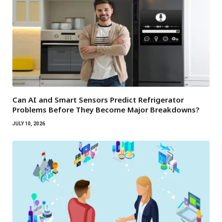
Can AI and Smart Sensors Predict Refrigerator
Problems Before They Become Major Breakdowns?
JULY 10, 2026