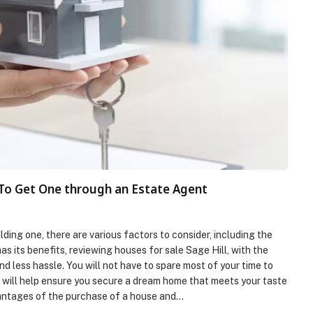
 To Get One through an Estate Agent
ing one, there are various factors to consider, including the
s its benefits, reviewing houses for sale Sage Hill, with the
d less hassle. You will not have to spare most of your time to
r will help ensure you secure a dream home that meets your taste
dvantages of the purchase of a house and…