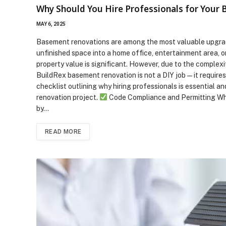
Why Should You Hire Professionals for Your
MAY 6, 2025
Basement renovations are among the most valuable upgra
unfinished space into a home office, entertainment area, o
property value is significant. However, due to the complexi
BuildRex basement renovation is not a DIY job—it requires
checklist outlining why hiring professionals is essentia
renovation project.
Code Compliance and Permitting Why 
by…
READ MORE