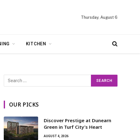
Thursday, August 6
NING
KITCHEN
OUR PICKS
Discover Prestige at Dunearn
Green in Turf City’s Heart
AUGUST 4, 2026