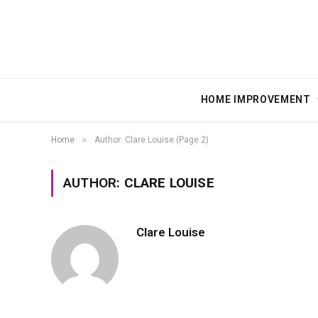
HOME IMPROVEMENT
»
Home
Author: Clare Louise (Page 2)
AUTHOR:
CLARE LOUISE
Clare Louise