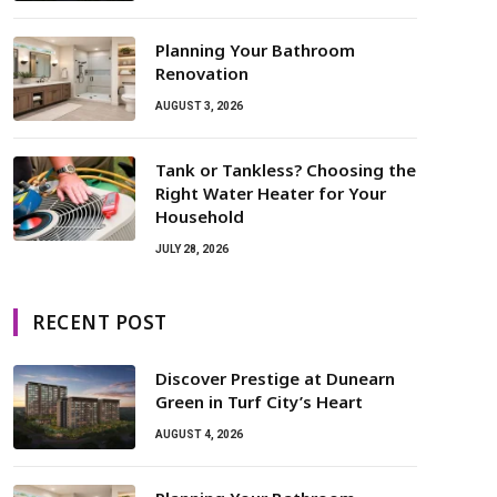
Planning Your Bathroom
Renovation
AUGUST 3, 2026
Tank or Tankless? Choosing the
Right Water Heater for Your
Household
JULY 28, 2026
RECENT POST
Discover Prestige at Dunearn
Green in Turf City’s Heart
AUGUST 4, 2026