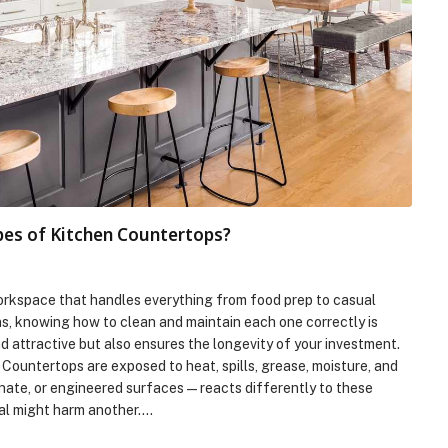
pes of Kitchen Countertops?
workspace that handles everything from food prep to casual
ns, knowing how to clean and maintain each one correctly is
d attractive but also ensures the longevity of your investment.
ountertops are exposed to heat, spills, grease, moisture, and
inate, or engineered surfaces—reacts differently to these
ial might harm another.…