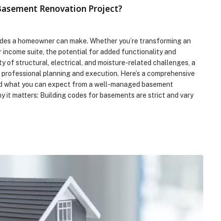
 Basement Renovation Project?
des a homeowner can make. Whether you’re transforming an
r income suite, the potential for added functionality and
ty of structural, electrical, and moisture-related challenges, a
 professional planning and execution. Here’s a comprehensive
l and what you can expect from a well-managed basement
it matters: Building codes for basements are strict and vary