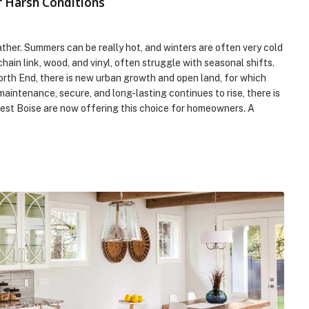
r Harsh Conditions
eather. Summers can be really hot, and winters are often very cold
ain link, wood, and vinyl, often struggle with seasonal shifts.
orth End, there is new urban growth and open land, for which
aintenance, secure, and long-lasting continues to rise, there is
rest Boise are now offering this choice for homeowners. A