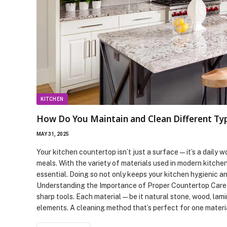
KITCHEN
How Do You Maintain and Clean Different Ty
MAY 31, 2025
Your kitchen countertop isn’t just a surface—it’s a daily 
meals. With the variety of materials used in modern kitche
essential. Doing so not only keeps your kitchen hygienic an
Understanding the Importance of Proper Countertop Care C
sharp tools. Each material—be it natural stone, wood, lam
elements. A cleaning method that’s perfect for one mater