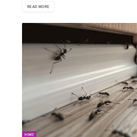
READ MORE
HOME