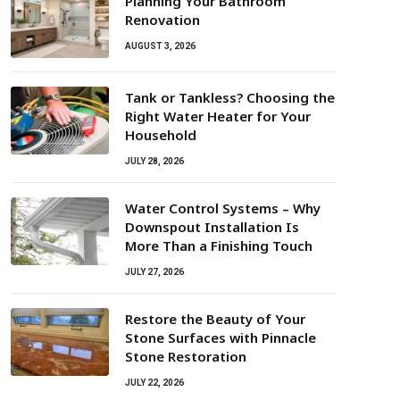
Planning Your Bathroom
Renovation
AUGUST 3, 2026
Tank or Tankless? Choosing the
Right Water Heater for Your
Household
JULY 28, 2026
Water Control Systems – Why
Downspout Installation Is
More Than a Finishing Touch
JULY 27, 2026
Restore the Beauty of Your
Stone Surfaces with Pinnacle
Stone Restoration
JULY 22, 2026