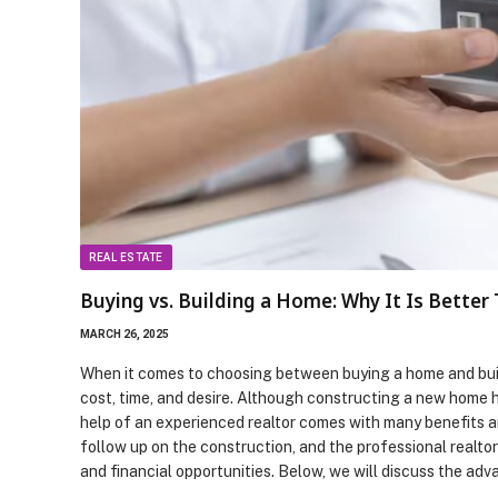
REAL ESTATE
Buying vs. Building a Home: Why It Is Better
MARCH 26, 2025
When it comes to choosing between buying a home and build
cost, time, and desire. Although constructing a new home ha
help of an experienced realtor comes with many benefits an
follow up on the construction, and the professional realto
and financial opportunities. Below, we will discuss the a