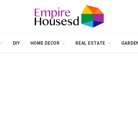
DIY
HOME DECOR
REAL ESTATE
GARDE