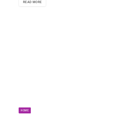
READ MORE
HOME