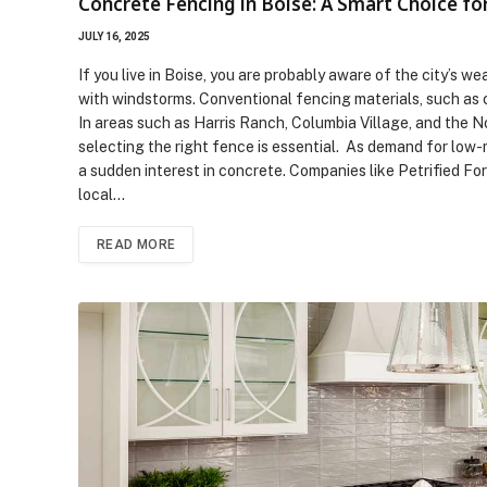
Concrete Fencing in Boise: A Smart Choice fo
JULY 16, 2025
If you live in Boise, you are probably aware of the city’s w
with windstorms. Conventional fencing materials, such as ch
In areas such as Harris Ranch, Columbia Village, and the N
selecting the right fence is essential. As demand for low-m
a sudden interest in concrete. Companies like Petrified Fo
local…
READ MORE